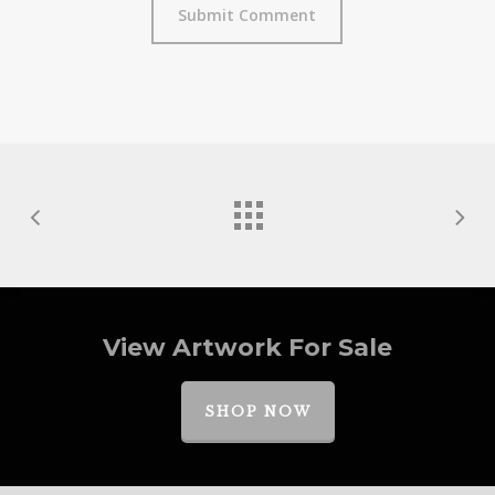
View Artwork For Sale
SHOP NOW