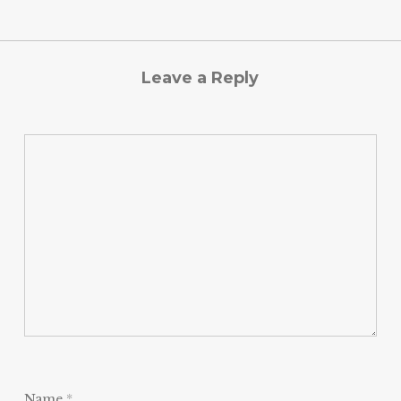
Leave a Reply
Name
*