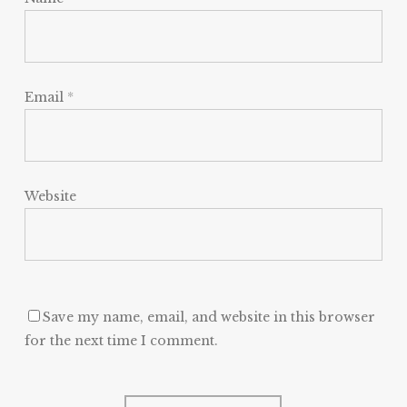
Email
*
Website
Save my name, email, and website in this browser
for the next time I comment.