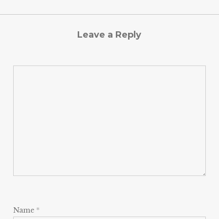
Leave a Reply
Name
*