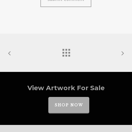
View Artwork For Sale
SHOP NOW