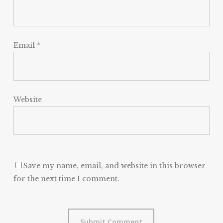
Email
*
Website
Save my name, email, and website in this browser
for the next time I comment.