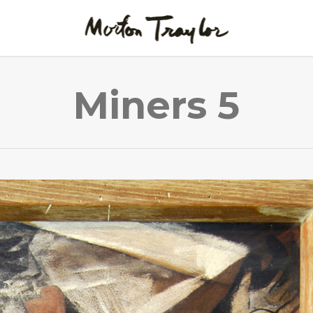
Miners 5