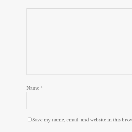
Name
*
Save my name, email, and website in this bro