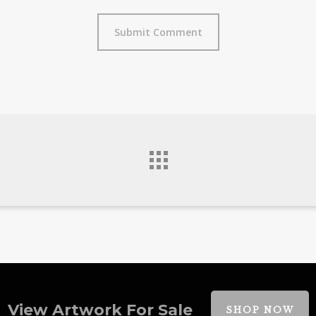
View Artwork For Sale
SHOP NOW