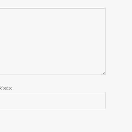
ebsite