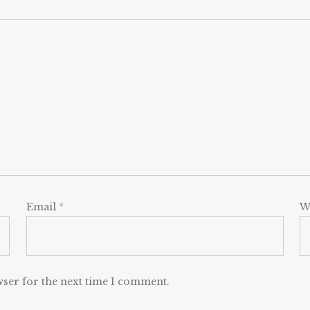
Email
*
W
wser for the next time I comment.