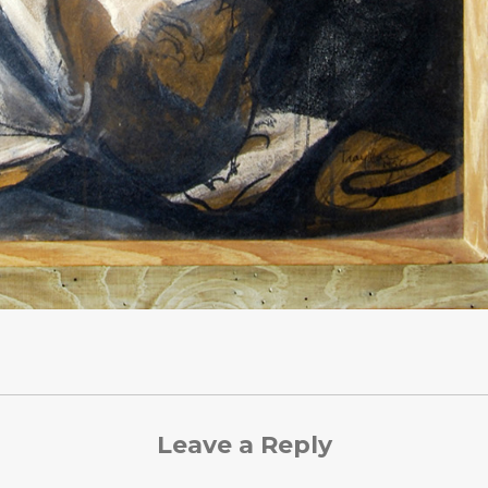
Leave a Reply