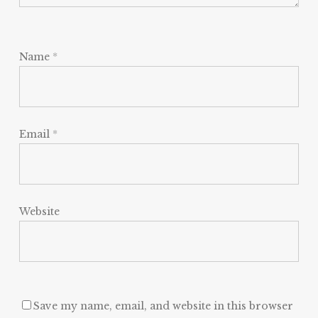
Name
*
Email
*
Website
Save my name, email, and website in this browser