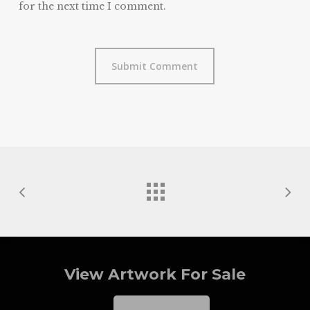
for the next time I comment.
View Artwork For Sale