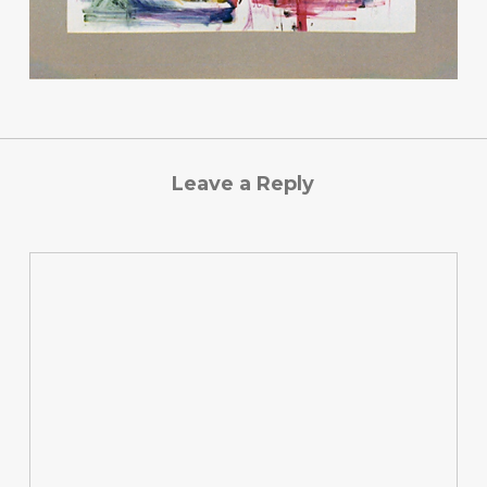
Leave a Reply