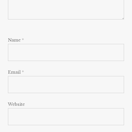
Name
*
Email
*
Website