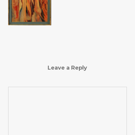
Leave a Reply