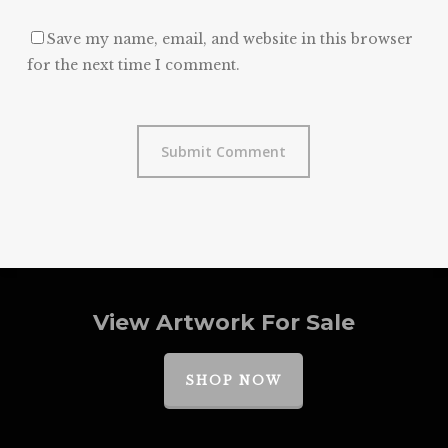
Save my name, email, and website in this browser
for the next time I comment.
View Artwork For Sale
SHOP NOW